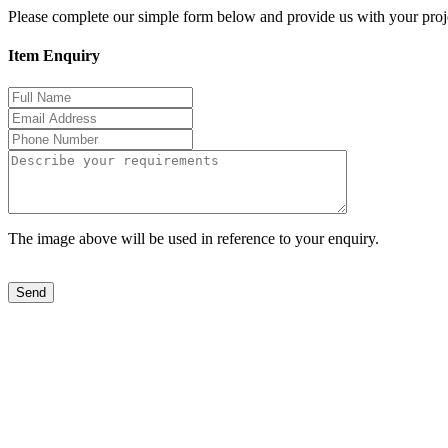
Please complete our simple form below and provide us with your proje
Item Enquiry
The image above will be used in reference to your enquiry.
Send