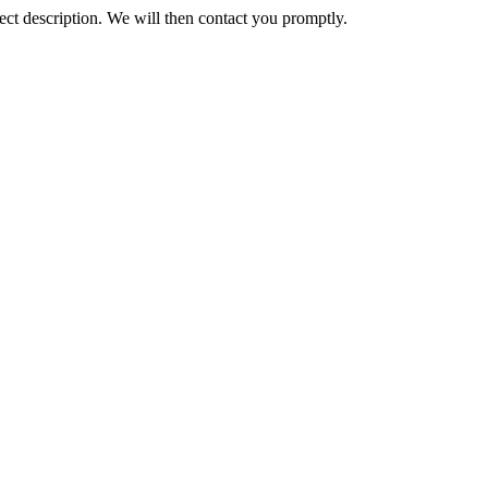
ct description. We will then contact you promptly.