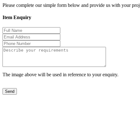
Please complete our simple form below and provide us with your proje
Item Enquiry
The image above will be used in reference to your enquiry.
Send